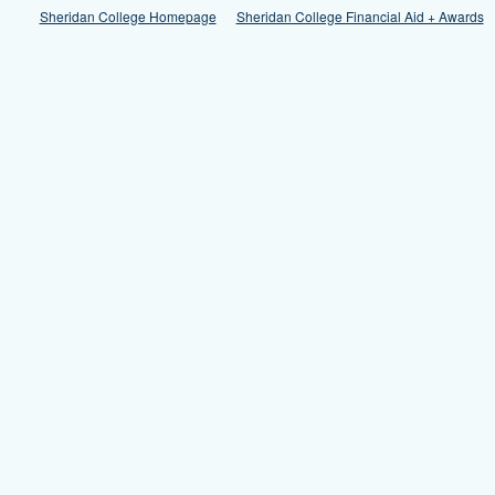
Sheridan College Homepage
Sheridan College Financial Aid + Awards