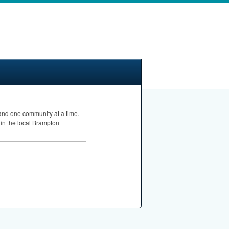
 and one community at a time.
 in the local Brampton