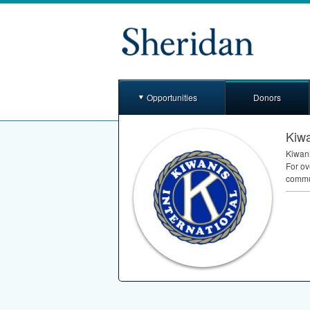
Opportunities
Donors
Kiwa
Kiwani
For ov
commun