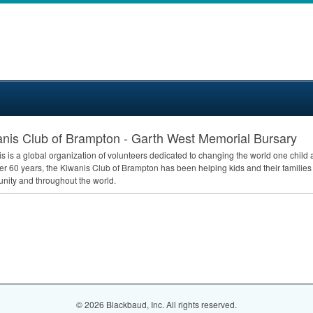
nis Club of Brampton - Garth West Memorial Bursary
s is a global organization of volunteers dedicated to changing the world one child
er 60 years, the Kiwanis Club of Brampton has been helping kids and their families
ity and throughout the world.
© 2026 Blackbaud, Inc. All rights reserved.