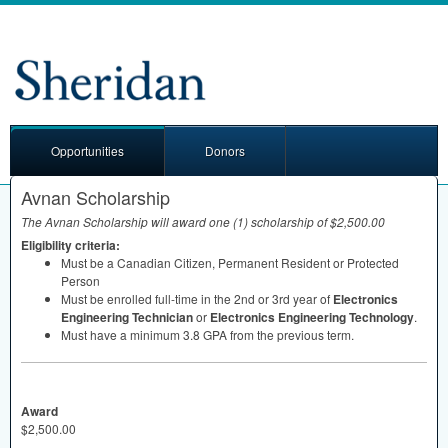
Opportunities
Donors
Avnan Scholarship
The Avnan Scholarship will award one (1) scholarship of $2,500.00
Eligibility criteria:
Must be a Canadian Citizen, Permanent Resident or Protected
Person
Must be enrolled full-time in the 2nd or 3rd year of
Electronics
Engineering Technician
or
Electronics Engineering Technology
.
Must have a minimum 3.8
GPA
from the previous term.
Award
$2,500.00