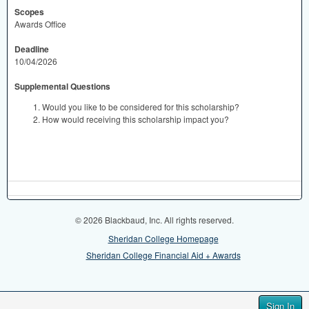
Scopes
Awards Office
Deadline
10/04/2026
Supplemental Questions
Would you like to be considered for this scholarship?
How would receiving this scholarship impact you?
© 2026 Blackbaud, Inc. All rights reserved.
Sheridan College Homepage
Sheridan College Financial Aid + Awards
Sign In